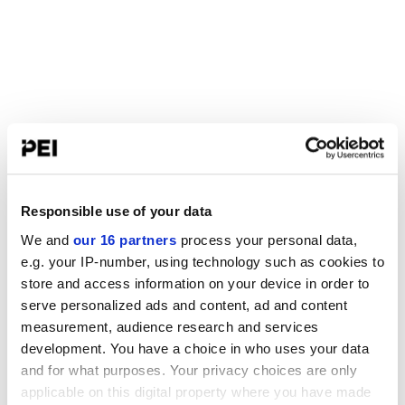
Responsible use of your data
We and
our 16 partners
process your personal data,
e.g. your IP-number, using technology such as cookies to
store and access information on your device in order to
serve personalized ads and content, ad and content
measurement, audience research and services
development. You have a choice in who uses your data
and for what purposes. Your privacy choices are only
applicable on this digital property where you have made