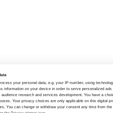
data
rocess your personal data, e.g. your IP-number, using technolo
s information on your device in order to serve personalized ads
 audience research and services development. You have a choi
poses. Your privacy choices are only applicable on this digital p
s. You can change or withdraw your consent any time from the
on the Privacy trigger icon.