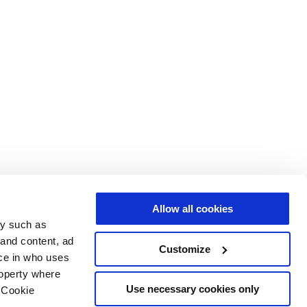
Allow all cookies
gy such as
 and content, ad
Customize
ce in who uses
roperty where
Use necessary cookies only
 Cookie