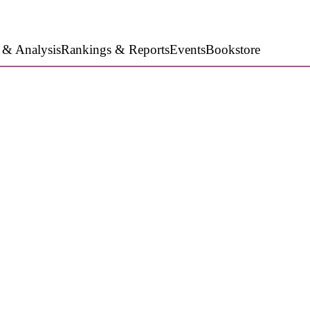
 & Analysis
Rankings & Reports
Events
Bookstore