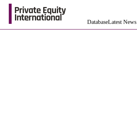
Database
Latest News