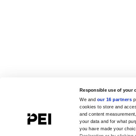
Responsible use of your 
We and
our 16 partners
p
cookies to store and acces
and content measurement,
your data and for what pur
you have made your choice
Declaration or by clicking 