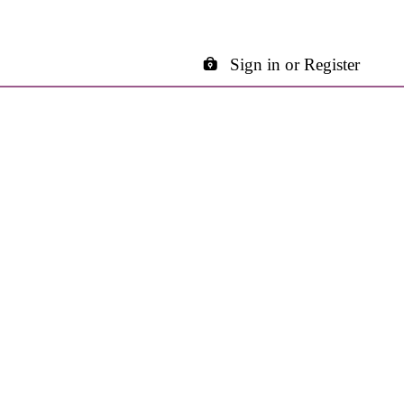
Sign in or Register