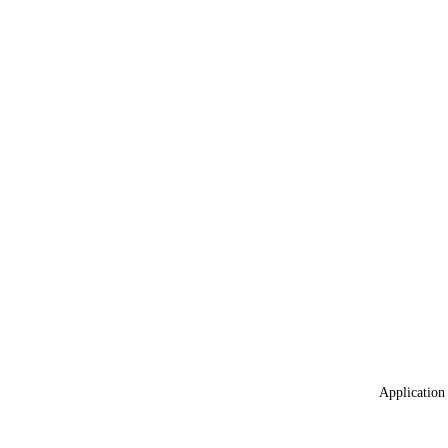
Application 