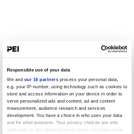
Responsible use of your data
We and
our 16 partners
process your personal data,
e.g. your IP-number, using technology such as cookies to
store and access information on your device in order to
serve personalized ads and content, ad and content
measurement, audience research and services
development. You have a choice in who uses your data
and for what purposes. Your privacy choices are only
applicable on this digital property where you have made