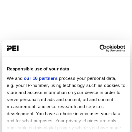
Responsible use of your data
We and
our 16 partners
process your personal data,
e.g. your IP-number, using technology such as cookies to
store and access information on your device in order to
serve personalized ads and content, ad and content
measurement, audience research and services
development. You have a choice in who uses your data
and for what purposes. Your privacy choices are only
applicable on this digital property where you have made