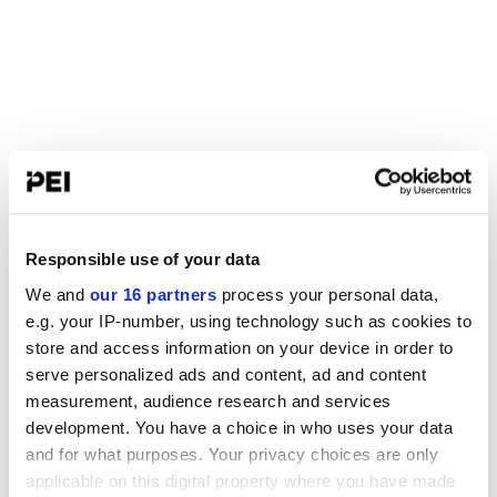
Responsible use of your data
We and
our 16 partners
process your personal data,
e.g. your IP-number, using technology such as cookies to
store and access information on your device in order to
serve personalized ads and content, ad and content
measurement, audience research and services
development. You have a choice in who uses your data
and for what purposes. Your privacy choices are only
applicable on this digital property where you have made