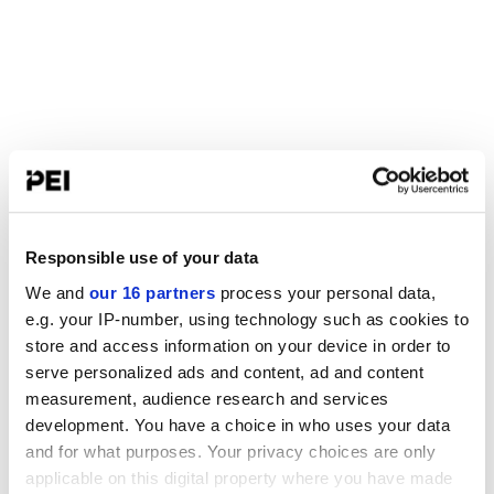
Responsible use of your data
We and
our 16 partners
process your personal data,
e.g. your IP-number, using technology such as cookies to
store and access information on your device in order to
serve personalized ads and content, ad and content
measurement, audience research and services
development. You have a choice in who uses your data
and for what purposes. Your privacy choices are only
applicable on this digital property where you have made