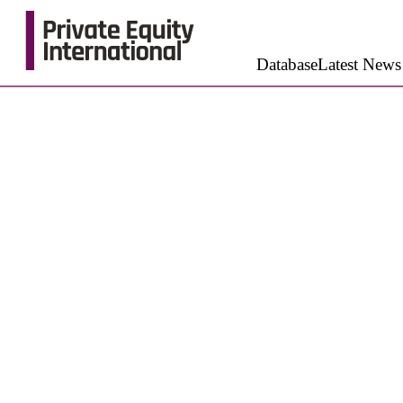
Database
Latest News