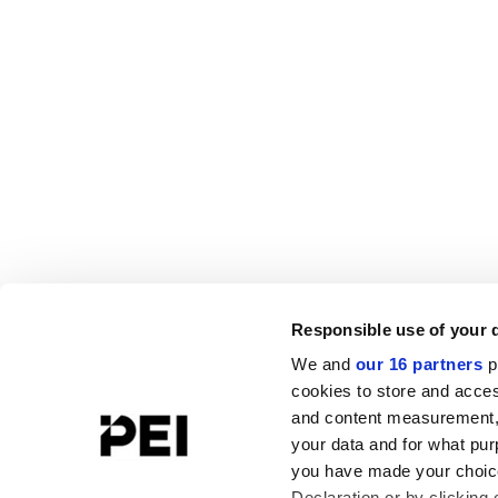
Responsible use of your 
We and
our 16 partners
p
cookies to store and acces
and content measurement,
your data and for what pur
you have made your choice
Declaration or by clicking 