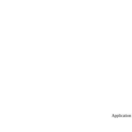
Application 