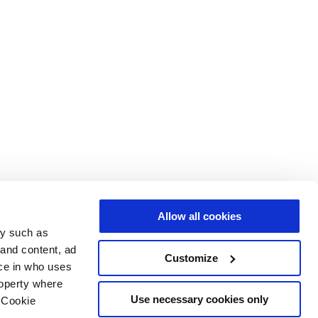
Allow all cookies
gy such as
 and content, ad
Customize
ce in who uses
roperty where
Use necessary cookies only
 Cookie