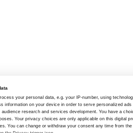
data
rocess your personal data, e.g. your IP-number, using technolo
s information on your device in order to serve personalized ads
 audience research and services development. You have a choi
poses. Your privacy choices are only applicable on this digital p
s. You can change or withdraw your consent any time from the
on the Privacy trigger icon.