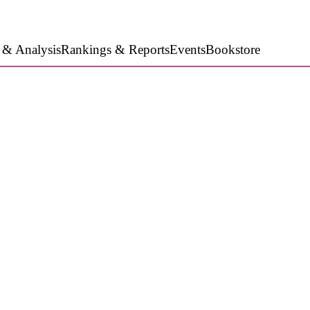
 & Analysis
Rankings & Reports
Events
Bookstore