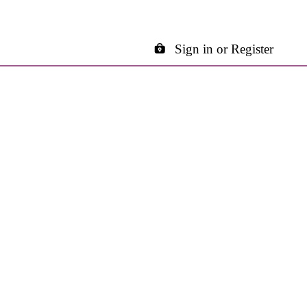
Sign in or Register