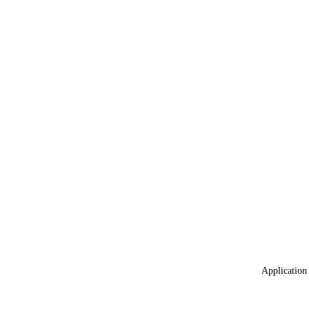
Application 