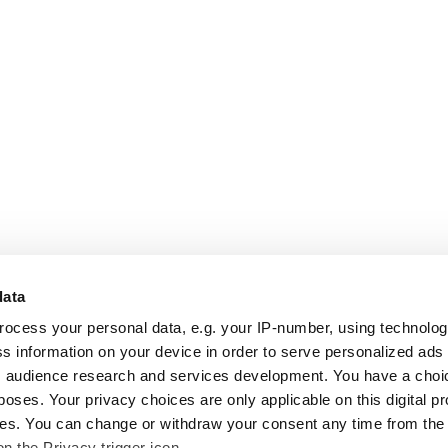
data
rocess your personal data, e.g. your IP-number, using technolo
s information on your device in order to serve personalized ads
 audience research and services development. You have a choi
poses. Your privacy choices are only applicable on this digital p
s. You can change or withdraw your consent any time from the
on the Privacy trigger icon.