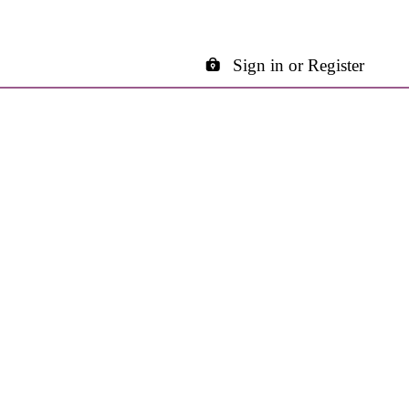
Sign in or Register