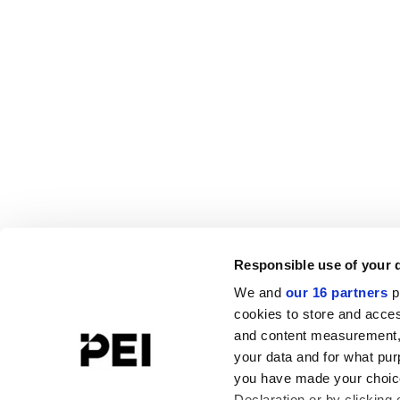
Responsible use of your 
We and
our 16 partners
p
cookies to store and acces
and content measurement,
your data and for what pur
you have made your choice
Declaration or by clicking 