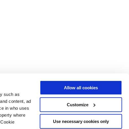
Allow all cookies
gy such as
 and content, ad
Customize
ce in who uses
roperty where
Use necessary cookies only
 Cookie