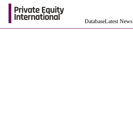
Database
Latest News