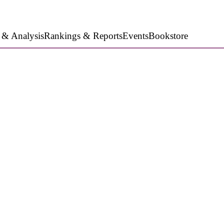
 & Analysis
Rankings & Reports
Events
Bookstore