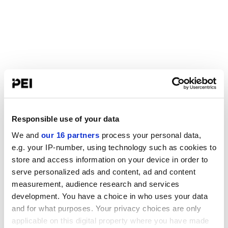
Responsible use of your data
We and
our 16 partners
process your personal data,
e.g. your IP-number, using technology such as cookies to
store and access information on your device in order to
serve personalized ads and content, ad and content
measurement, audience research and services
development. You have a choice in who uses your data
and for what purposes. Your privacy choices are only
applicable on this digital property where you have made