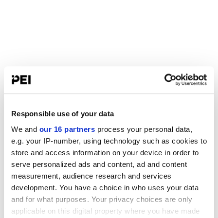
Responsible use of your data
We and
our 16 partners
process your personal data,
e.g. your IP-number, using technology such as cookies to
store and access information on your device in order to
serve personalized ads and content, ad and content
measurement, audience research and services
development. You have a choice in who uses your data
and for what purposes. Your privacy choices are only
applicable on this digital property where you have made