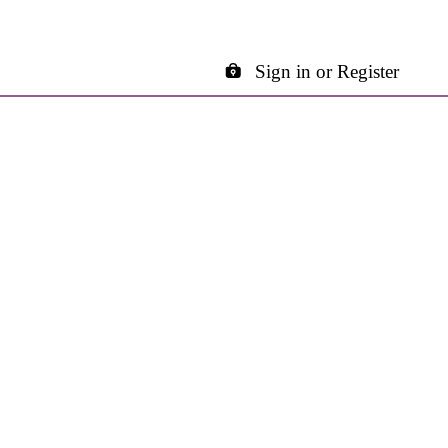
Sign in or Register