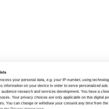
data
rocess your personal data, e.g. your IP-number, using technolo
s information on your device in order to serve personalized ads
 audience research and services development. You have a choi
poses. Your privacy choices are only applicable on this digital p
s. You can change or withdraw your consent any time from the
on the Privacy trigger icon.