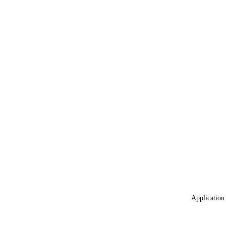
Application 