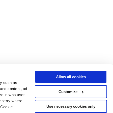
Allow all cookies
gy such as
 and content, ad
Customize
ce in who uses
roperty where
Use necessary cookies only
 Cookie