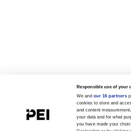
Responsible use of your 
We and
our 16 partners
p
cookies to store and acces
and content measurement,
your data and for what pur
you have made your choice
Declaration or by clicking 