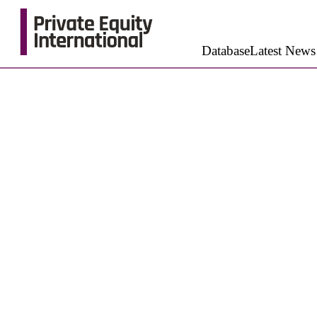
Database
Latest News