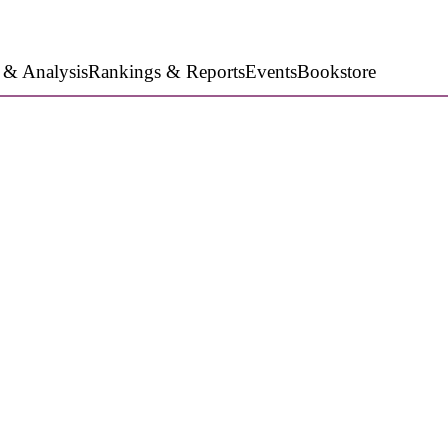
 & Analysis
Rankings & Reports
Events
Bookstore