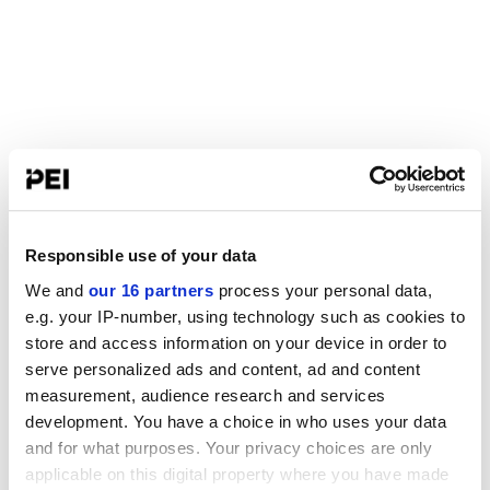
Responsible use of your data
We and
our 16 partners
process your personal data,
e.g. your IP-number, using technology such as cookies to
store and access information on your device in order to
serve personalized ads and content, ad and content
measurement, audience research and services
development. You have a choice in who uses your data
and for what purposes. Your privacy choices are only
applicable on this digital property where you have made