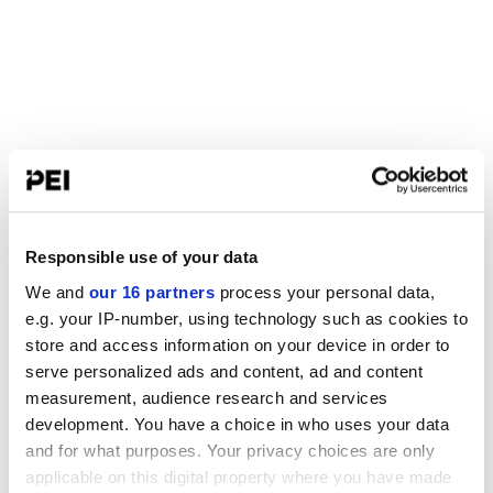
Responsible use of your data
We and
our 16 partners
process your personal data,
e.g. your IP-number, using technology such as cookies to
store and access information on your device in order to
serve personalized ads and content, ad and content
measurement, audience research and services
development. You have a choice in who uses your data
and for what purposes. Your privacy choices are only
applicable on this digital property where you have made