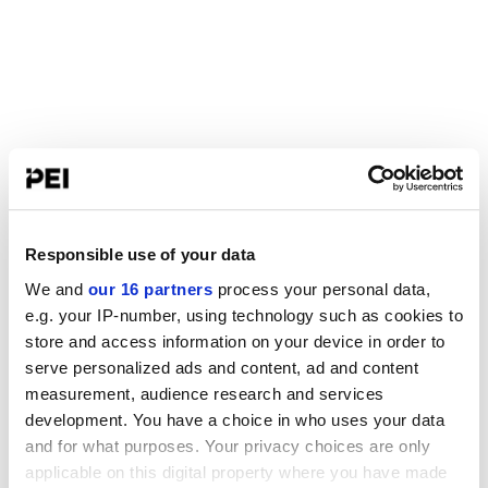
Responsible use of your data
We and
our 16 partners
process your personal data,
e.g. your IP-number, using technology such as cookies to
store and access information on your device in order to
serve personalized ads and content, ad and content
measurement, audience research and services
development. You have a choice in who uses your data
and for what purposes. Your privacy choices are only
applicable on this digital property where you have made