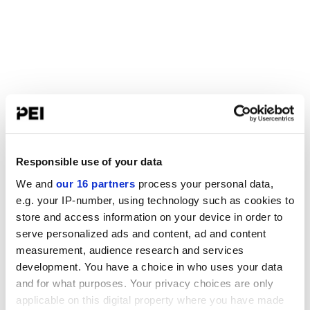
Responsible use of your data
We and
our 16 partners
process your personal data,
e.g. your IP-number, using technology such as cookies to
store and access information on your device in order to
serve personalized ads and content, ad and content
measurement, audience research and services
development. You have a choice in who uses your data
and for what purposes. Your privacy choices are only
applicable on this digital property where you have made