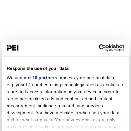
Responsible use of your data
We and
our 16 partners
process your personal data,
e.g. your IP-number, using technology such as cookies to
store and access information on your device in order to
serve personalized ads and content, ad and content
measurement, audience research and services
development. You have a choice in who uses your data
and for what purposes. Your privacy choices are only
applicable on this digital property where you have made