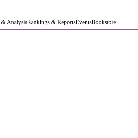
 & Analysis
Rankings & Reports
Events
Bookstore