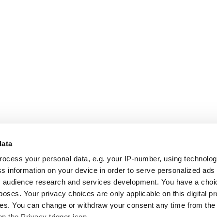
data
rocess your personal data, e.g. your IP-number, using technolo
s information on your device in order to serve personalized ads
 audience research and services development. You have a choi
poses. Your privacy choices are only applicable on this digital p
s. You can change or withdraw your consent any time from the
on the Privacy trigger icon.