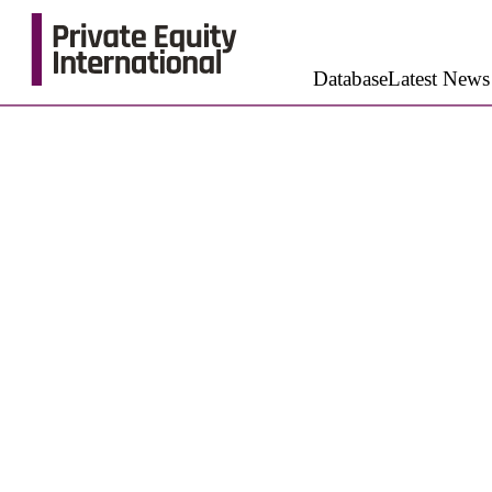
Database
Latest News