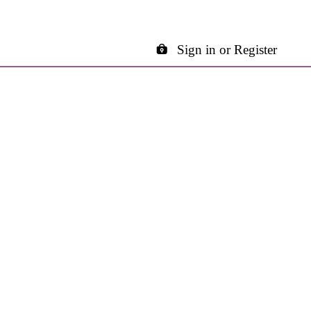
Sign in or Register