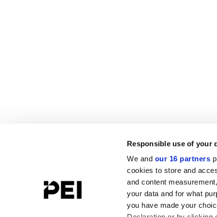
Responsible use of your 
We and
our 16 partners
p
cookies to store and acces
and content measurement,
your data and for what pur
you have made your choice
Declaration or by clicking 