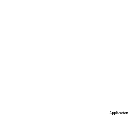
Application 