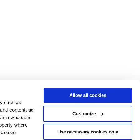
Allow all cookies
gy such as
 and content, ad
Customize
ce in who uses
roperty where
Use necessary cookies only
 Cookie