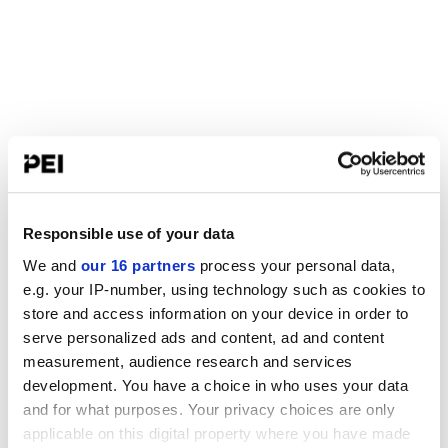
Responsible use of your data
We and
our 16 partners
process your personal data,
e.g. your IP-number, using technology such as cookies to
store and access information on your device in order to
serve personalized ads and content, ad and content
measurement, audience research and services
development. You have a choice in who uses your data
and for what purposes. Your privacy choices are only
applicable on this digital property where you have made