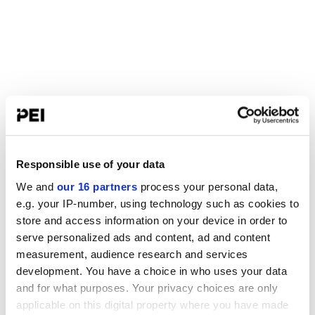
Responsible use of your data
We and
our 16 partners
process your personal data,
e.g. your IP-number, using technology such as cookies to
store and access information on your device in order to
serve personalized ads and content, ad and content
measurement, audience research and services
development. You have a choice in who uses your data
and for what purposes. Your privacy choices are only
applicable on this digital property where you have made