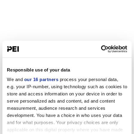
Responsible use of your data
We and
our 16 partners
process your personal data,
e.g. your IP-number, using technology such as cookies to
store and access information on your device in order to
serve personalized ads and content, ad and content
measurement, audience research and services
development. You have a choice in who uses your data
and for what purposes. Your privacy choices are only
applicable on this digital property where you have made