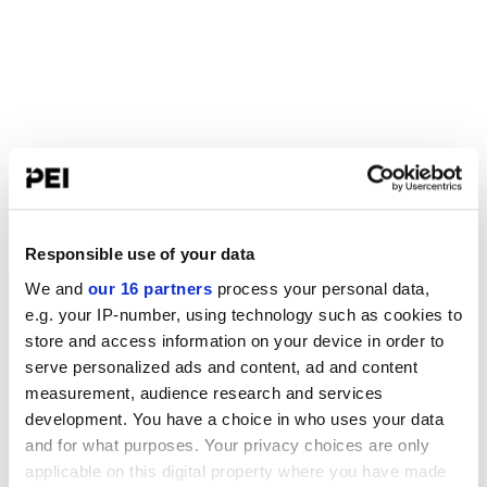
Responsible use of your data
We and
our 16 partners
process your personal data,
e.g. your IP-number, using technology such as cookies to
store and access information on your device in order to
serve personalized ads and content, ad and content
measurement, audience research and services
development. You have a choice in who uses your data
and for what purposes. Your privacy choices are only
applicable on this digital property where you have made