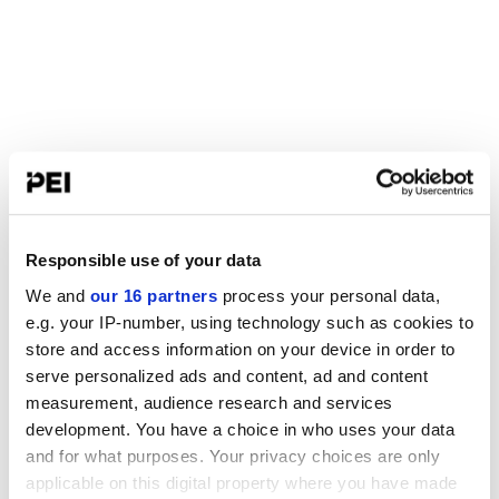
Responsible use of your data
We and
our 16 partners
process your personal data,
e.g. your IP-number, using technology such as cookies to
store and access information on your device in order to
serve personalized ads and content, ad and content
measurement, audience research and services
development. You have a choice in who uses your data
and for what purposes. Your privacy choices are only
applicable on this digital property where you have made