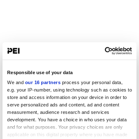
Responsible use of your data
We and
our 16 partners
process your personal data,
e.g. your IP-number, using technology such as cookies to
store and access information on your device in order to
serve personalized ads and content, ad and content
measurement, audience research and services
development. You have a choice in who uses your data
and for what purposes. Your privacy choices are only
applicable on this digital property where you have made