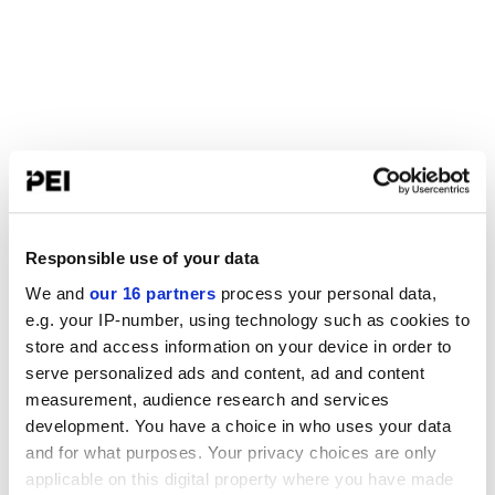
Responsible use of your data
We and
our 16 partners
process your personal data,
e.g. your IP-number, using technology such as cookies to
store and access information on your device in order to
serve personalized ads and content, ad and content
measurement, audience research and services
development. You have a choice in who uses your data
and for what purposes. Your privacy choices are only
applicable on this digital property where you have made