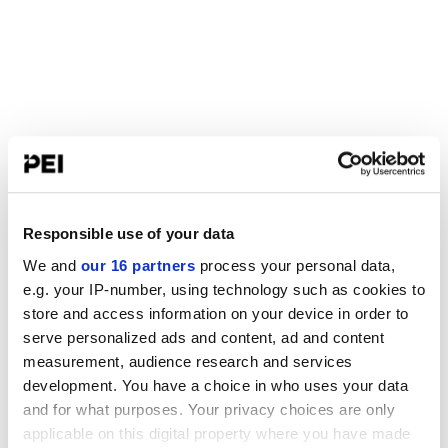
Responsible use of your data
We and
our 16 partners
process your personal data,
e.g. your IP-number, using technology such as cookies to
store and access information on your device in order to
serve personalized ads and content, ad and content
measurement, audience research and services
development. You have a choice in who uses your data
and for what purposes. Your privacy choices are only
applicable on this digital property where you have made