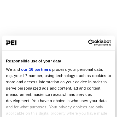
Responsible use of your data
We and
our 16 partners
process your personal data,
e.g. your IP-number, using technology such as cookies to
store and access information on your device in order to
serve personalized ads and content, ad and content
measurement, audience research and services
development. You have a choice in who uses your data
and for what purposes. Your privacy choices are only
applicable on this digital property where you have made