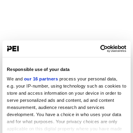
Responsible use of your data
We and
our 16 partners
process your personal data,
e.g. your IP-number, using technology such as cookies to
store and access information on your device in order to
serve personalized ads and content, ad and content
measurement, audience research and services
development. You have a choice in who uses your data
and for what purposes. Your privacy choices are only
applicable on this digital property where you have made