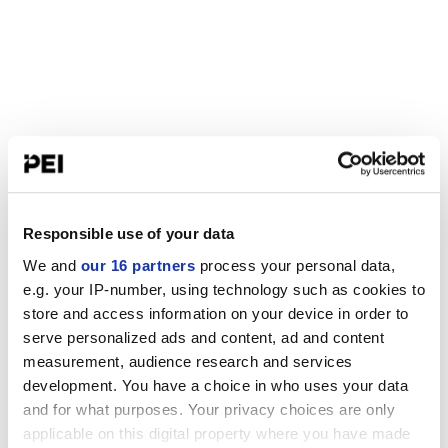
Responsible use of your data
We and
our 16 partners
process your personal data,
e.g. your IP-number, using technology such as cookies to
store and access information on your device in order to
serve personalized ads and content, ad and content
measurement, audience research and services
development. You have a choice in who uses your data
and for what purposes. Your privacy choices are only
applicable on this digital property where you have made