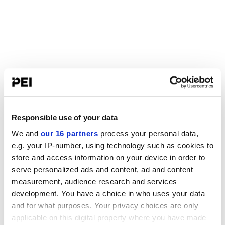
Responsible use of your data
We and
our 16 partners
process your personal data,
e.g. your IP-number, using technology such as cookies to
store and access information on your device in order to
serve personalized ads and content, ad and content
measurement, audience research and services
development. You have a choice in who uses your data
and for what purposes. Your privacy choices are only
applicable on this digital property where you have made