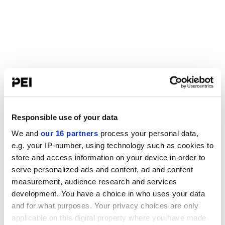
Responsible use of your data
We and
our 16 partners
process your personal data,
e.g. your IP-number, using technology such as cookies to
store and access information on your device in order to
serve personalized ads and content, ad and content
measurement, audience research and services
development. You have a choice in who uses your data
and for what purposes. Your privacy choices are only
applicable on this digital property where you have made