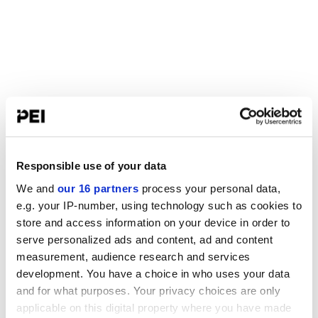
Responsible use of your data
We and
our 16 partners
process your personal data,
e.g. your IP-number, using technology such as cookies to
store and access information on your device in order to
serve personalized ads and content, ad and content
measurement, audience research and services
development. You have a choice in who uses your data
and for what purposes. Your privacy choices are only
applicable on this digital property where you have made