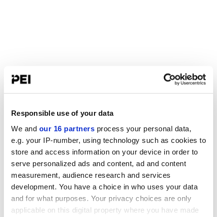
Responsible use of your data
We and
our 16 partners
process your personal data,
e.g. your IP-number, using technology such as cookies to
store and access information on your device in order to
serve personalized ads and content, ad and content
measurement, audience research and services
development. You have a choice in who uses your data
and for what purposes. Your privacy choices are only
applicable on this digital property where you have made