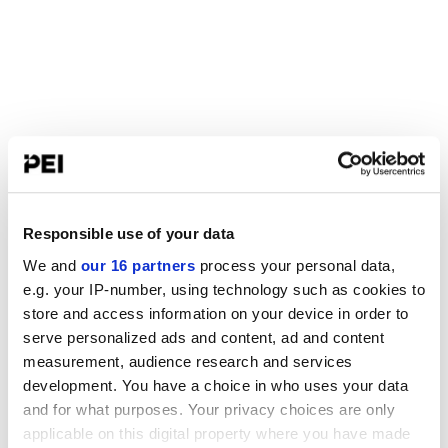
Responsible use of your data
We and
our 16 partners
process your personal data,
e.g. your IP-number, using technology such as cookies to
store and access information on your device in order to
serve personalized ads and content, ad and content
measurement, audience research and services
development. You have a choice in who uses your data
and for what purposes. Your privacy choices are only
applicable on this digital property where you have made