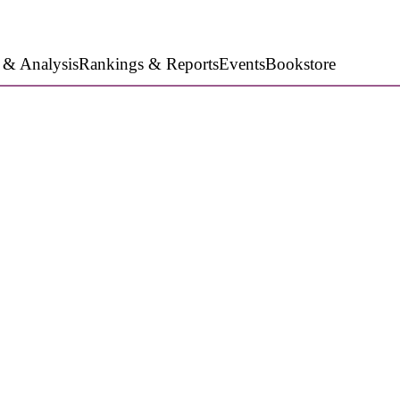
 & Analysis
Rankings & Reports
Events
Bookstore