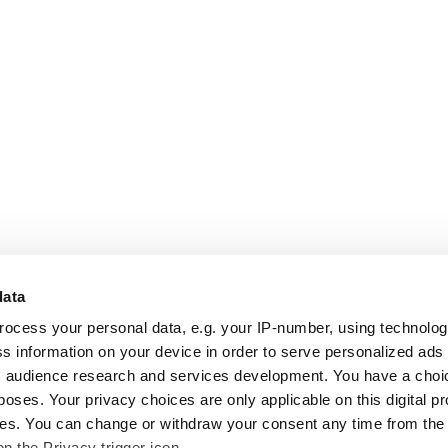
data
rocess your personal data, e.g. your IP-number, using technolo
s information on your device in order to serve personalized ads
 audience research and services development. You have a choi
poses. Your privacy choices are only applicable on this digital p
s. You can change or withdraw your consent any time from the
on the Privacy trigger icon.