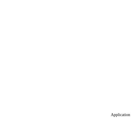
Application 