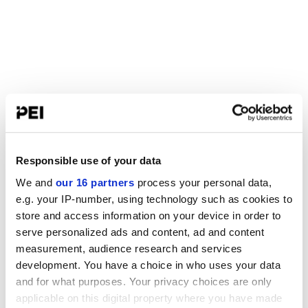
Responsible use of your data
We and
our 16 partners
process your personal data,
e.g. your IP-number, using technology such as cookies to
store and access information on your device in order to
serve personalized ads and content, ad and content
measurement, audience research and services
development. You have a choice in who uses your data
and for what purposes. Your privacy choices are only
applicable on this digital property where you have made