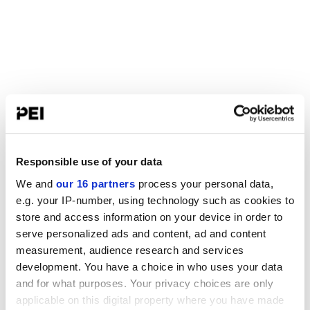
Responsible use of your data
We and
our 16 partners
process your personal data,
e.g. your IP-number, using technology such as cookies to
store and access information on your device in order to
serve personalized ads and content, ad and content
measurement, audience research and services
development. You have a choice in who uses your data
and for what purposes. Your privacy choices are only
applicable on this digital property where you have made