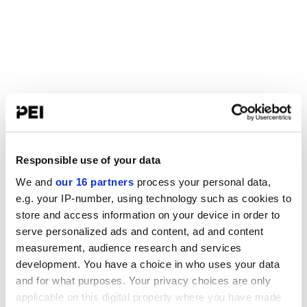
Responsible use of your data
We and
our 16 partners
process your personal data,
e.g. your IP-number, using technology such as cookies to
store and access information on your device in order to
serve personalized ads and content, ad and content
measurement, audience research and services
development. You have a choice in who uses your data
and for what purposes. Your privacy choices are only
applicable on this digital property where you have made