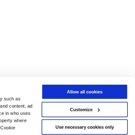
Allow all cookies
gy such as
 and content, ad
Customize
ce in who uses
roperty where
Use necessary cookies only
 Cookie