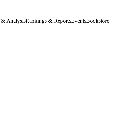
 & Analysis
Rankings & Reports
Events
Bookstore