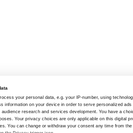
data
rocess your personal data, e.g. your IP-number, using technolo
s information on your device in order to serve personalized ads
 audience research and services development. You have a choi
poses. Your privacy choices are only applicable on this digital p
s. You can change or withdraw your consent any time from the
on the Privacy trigger icon.