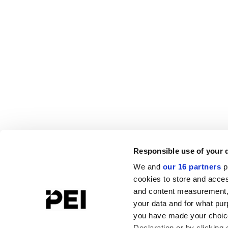
Responsible use of your 
We and
our 16 partners
p
cookies to store and acces
and content measurement,
your data and for what pur
you have made your choice
Declaration or by clicking 