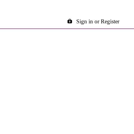
Sign in or Register