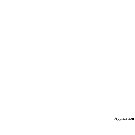
Application 