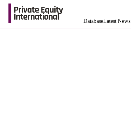
Database
Latest News