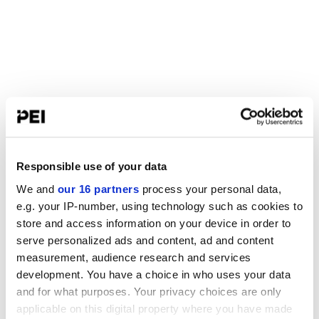
Responsible use of your data
We and
our 16 partners
process your personal data,
e.g. your IP-number, using technology such as cookies to
store and access information on your device in order to
serve personalized ads and content, ad and content
measurement, audience research and services
development. You have a choice in who uses your data
and for what purposes. Your privacy choices are only
applicable on this digital property where you have made