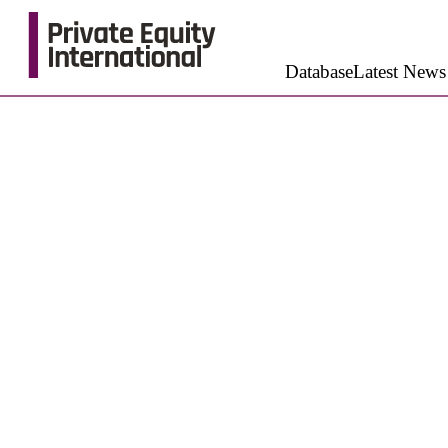
Database
Latest News