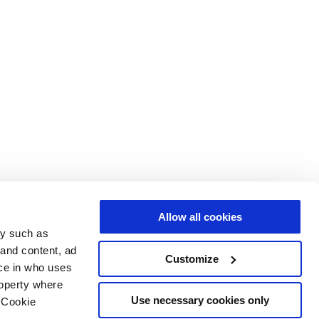
Allow all cookies
gy such as
 and content, ad
Customize
ce in who uses
roperty where
Use necessary cookies only
 Cookie