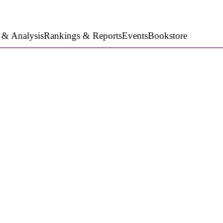
 & Analysis
Rankings & Reports
Events
Bookstore