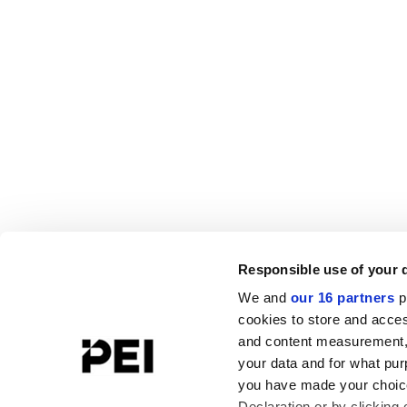
Responsible use of your 
We and
our 16 partners
p
cookies to store and acces
and content measurement,
your data and for what pur
you have made your choice
Declaration or by clicking 