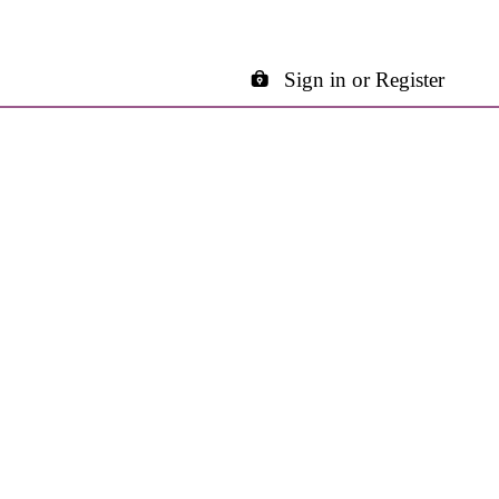
Sign in or Register