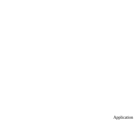
Application 