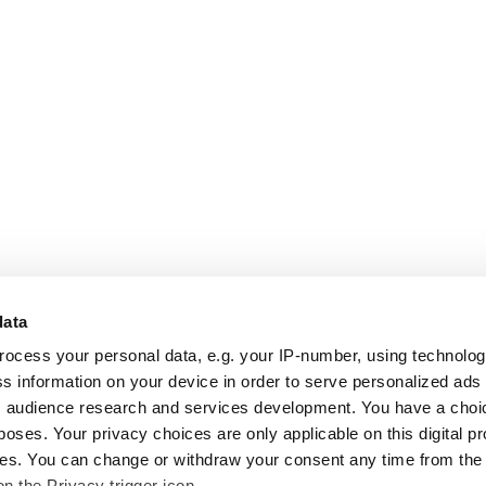
data
rocess your personal data, e.g. your IP-number, using technolo
s information on your device in order to serve personalized ads
 audience research and services development. You have a choi
poses. Your privacy choices are only applicable on this digital p
s. You can change or withdraw your consent any time from the
on the Privacy trigger icon.