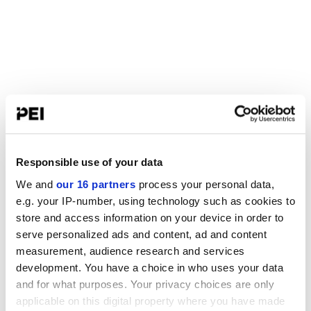
Responsible use of your data
We and
our 16 partners
process your personal data,
e.g. your IP-number, using technology such as cookies to
store and access information on your device in order to
serve personalized ads and content, ad and content
measurement, audience research and services
development. You have a choice in who uses your data
and for what purposes. Your privacy choices are only
applicable on this digital property where you have made