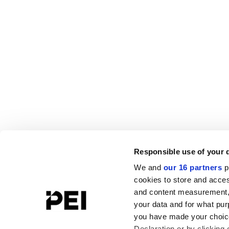
Responsible use of your 
We and
our 16 partners
p
cookies to store and acces
and content measurement,
your data and for what pur
you have made your choice
Declaration or by clicking 