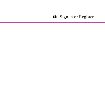
Sign in or Register