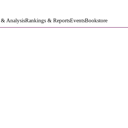
 & Analysis
Rankings & Reports
Events
Bookstore