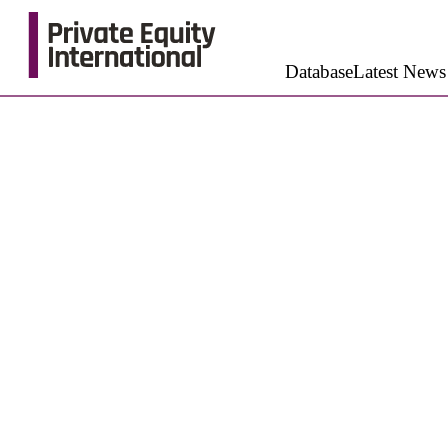
Database
Latest News