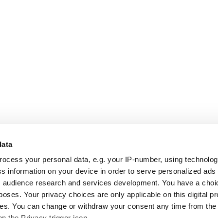
data
rocess your personal data, e.g. your IP-number, using technolo
s information on your device in order to serve personalized ads
 audience research and services development. You have a choi
poses. Your privacy choices are only applicable on this digital p
s. You can change or withdraw your consent any time from the
on the Privacy trigger icon.