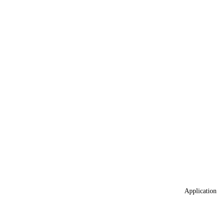
Application 