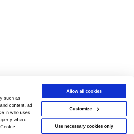
Allow all cookies
gy such as
 and content, ad
Customize
ce in who uses
roperty where
Use necessary cookies only
 Cookie