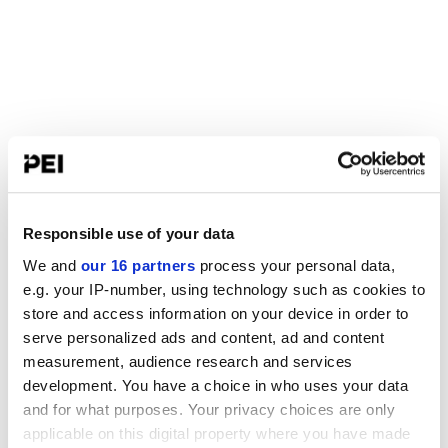
Responsible use of your data
We and
our 16 partners
process your personal data,
e.g. your IP-number, using technology such as cookies to
store and access information on your device in order to
serve personalized ads and content, ad and content
measurement, audience research and services
development. You have a choice in who uses your data
and for what purposes. Your privacy choices are only
applicable on this digital property where you have made