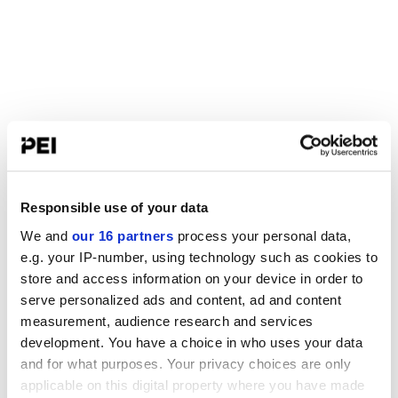
Responsible use of your data
We and
our 16 partners
process your personal data,
e.g. your IP-number, using technology such as cookies to
store and access information on your device in order to
serve personalized ads and content, ad and content
measurement, audience research and services
development. You have a choice in who uses your data
and for what purposes. Your privacy choices are only
applicable on this digital property where you have made