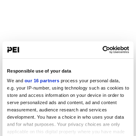
Responsible use of your data
We and
our 16 partners
process your personal data,
e.g. your IP-number, using technology such as cookies to
store and access information on your device in order to
serve personalized ads and content, ad and content
measurement, audience research and services
development. You have a choice in who uses your data
and for what purposes. Your privacy choices are only
applicable on this digital property where you have made