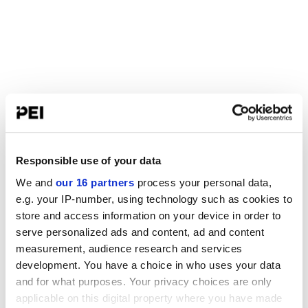
Responsible use of your data
We and
our 16 partners
process your personal data,
e.g. your IP-number, using technology such as cookies to
store and access information on your device in order to
serve personalized ads and content, ad and content
measurement, audience research and services
development. You have a choice in who uses your data
and for what purposes. Your privacy choices are only
applicable on this digital property where you have made