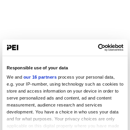
Responsible use of your data
We and
our 16 partners
process your personal data,
e.g. your IP-number, using technology such as cookies to
store and access information on your device in order to
serve personalized ads and content, ad and content
measurement, audience research and services
development. You have a choice in who uses your data
and for what purposes. Your privacy choices are only
applicable on this digital property where you have made