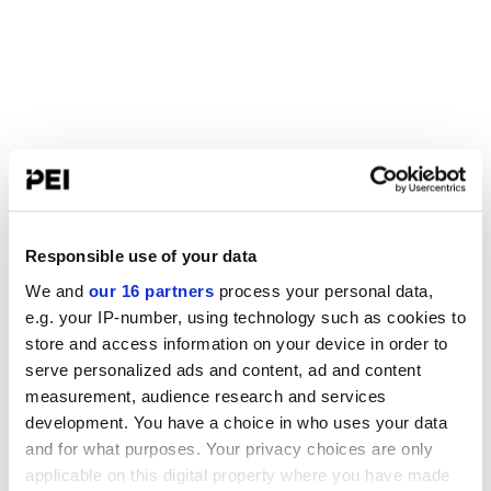
Responsible use of your data
We and
our 16 partners
process your personal data,
e.g. your IP-number, using technology such as cookies to
store and access information on your device in order to
serve personalized ads and content, ad and content
measurement, audience research and services
development. You have a choice in who uses your data
and for what purposes. Your privacy choices are only
applicable on this digital property where you have made