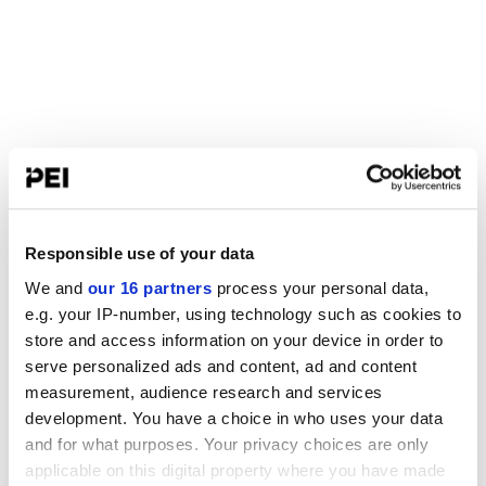
Responsible use of your data
We and
our 16 partners
process your personal data,
e.g. your IP-number, using technology such as cookies to
store and access information on your device in order to
serve personalized ads and content, ad and content
measurement, audience research and services
development. You have a choice in who uses your data
and for what purposes. Your privacy choices are only
applicable on this digital property where you have made