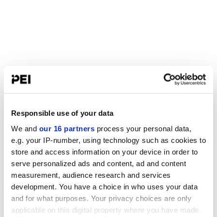
Responsible use of your data
We and
our 16 partners
process your personal data,
e.g. your IP-number, using technology such as cookies to
store and access information on your device in order to
serve personalized ads and content, ad and content
measurement, audience research and services
development. You have a choice in who uses your data
and for what purposes. Your privacy choices are only
applicable on this digital property where you have made